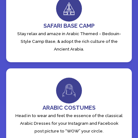
SAFARI BASE CAMP
Stay relax and amaze in Arabic Themed – Bedouin-
Style Camp Base, & adopt the rich culture of the
Ancient Arabia.
ARABIC COSTUMES
Head in to wear and feel the essence of the classical
Arabic Dresses for your Instagram and Facebook
post picture to “WOW” your circle.