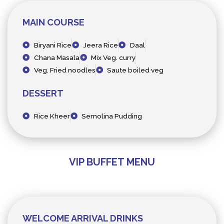
MAIN COURSE
Biryani Rice
Jeera Rice
Daal
Chana Masala
Mix Veg. curry
Veg. Fried noodles
Saute boiled veg
DESSERT
Rice Kheer
Semolina Pudding
VIP BUFFET MENU
WELCOME ARRIVAL DRINKS