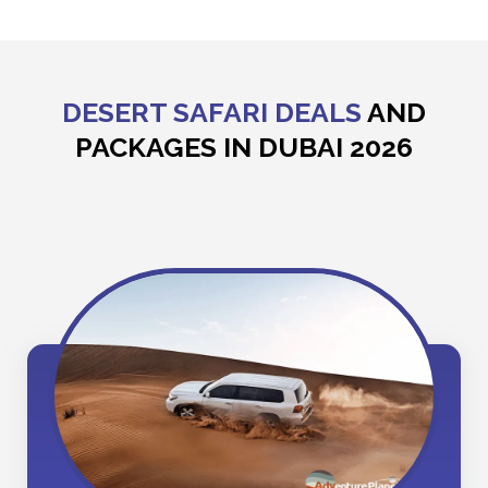
DESERT SAFARI DEALS
AND
PACKAGES IN DUBAI 2026