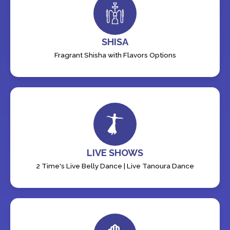
SHISA
Fragrant Shisha with Flavors Options
LIVE SHOWS
2 Time's Live Belly Dance | Live Tanoura Dance