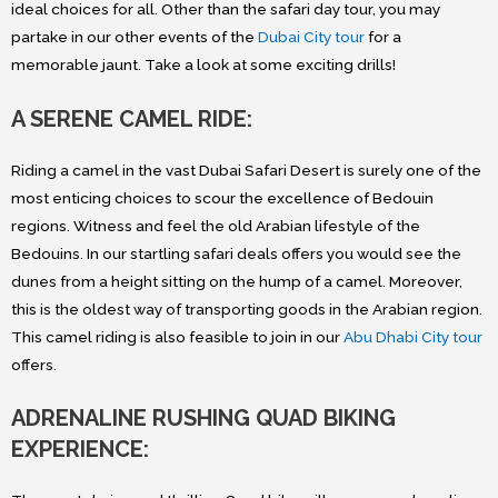
ideal choices for all. Other than the safari day tour, you may
partake in our other events of the
Dubai City tour
for a
memorable jaunt. Take a look at some exciting drills!
A SERENE CAMEL RIDE:
Riding a camel in the vast Dubai Safari Desert is surely one of the
most enticing choices to scour the excellence of Bedouin
regions. Witness and feel the old Arabian lifestyle of the
Bedouins. In our startling safari deals offers you would see the
dunes from a height sitting on the hump of a camel. Moreover,
this is the oldest way of transporting goods in the Arabian region.
This camel riding is also feasible to join in our
Abu Dhabi City tour
offers.
ADRENALINE RUSHING QUAD BIKING
EXPERIENCE: