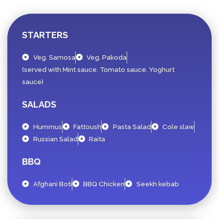
STARTERS
Veg. Samosa
Veg. Pakoda
(served with Mint sauce, Tomato sauce, Yoghurt
sauce)
SALADS
Hummus
Fattoush
Pasta Salad
Cole slaw
Russian Salad
Raita
BBQ
Afghani Boti
BBQ Chicken
Seekh kebab