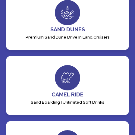
SAND DUNES
Premium Sand Dune Drive In Land Cruisers
CAMEL RIDE
Sand Boarding | Unlimited Soft Drinks