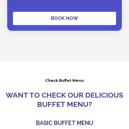
BOOK NOW
Check Buffet Menu
WANT TO CHECK OUR DELICIOUS
BUFFET MENU?
BASIC BUFFET MENU