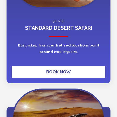
50 AED
STANDARD DESERT SAFARI
Bus pickup from centralized locations point
around 2:00-2:30 PM.
BOOK NOW