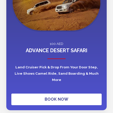
100 AED
ADVANCE DESERT SAFARI
Land Cruiser Pick & Drop From Your Door Step,
Live Shows Camel Ride, Sand Boarding & Much
More
BOOK NOW