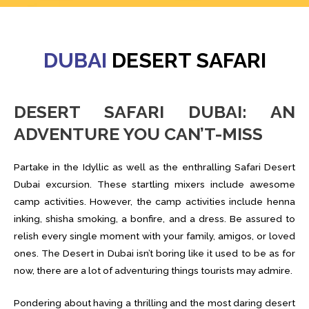
DUBAI
DESERT SAFARI
DESERT SAFARI DUBAI: AN
ADVENTURE YOU CAN’T-MISS
Partake in the Idyllic as well as the enthralling Safari Desert
Dubai excursion. These startling mixers include awesome
camp activities. However, the camp activities include henna
inking, shisha smoking, a bonfire, and a dress. Be assured to
relish every single moment with your family, amigos, or loved
ones. The Desert in Dubai isn’t boring like it used to be as for
now, there are a lot of adventuring things tourists may admire.
Pondering about having a thrilling and the most daring desert