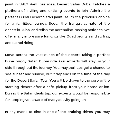
jaunt in UAE? Well, our ideal Desert Safari Dubai fetches a
plethora of inviting and enticing events to join. Admire the
perfect Dubai Desert Safari jaunt, as it’s the precious choice
for a fun-filled journey. Scour the tranquil climate of the
desert in Dubai and relish the adrenaline-rushing activities. We
offer many impressive fun drills like Quad biking, sand surfing,
and camel riding.
Move across the vast dunes of the desert, taking a perfect
Dune buggy Safari Dubai ride. Our experts will stay by your
side throughout the journey. You may perhaps get a chance to
see sunset and sunrise, but it depends on the time of the day
for the Desert Safari Tour. You will be drawn to the core of the
startling desert after a safe pickup from your home or inn.
During the Safari deals trip, our experts would be responsible
for keeping you aware of every activity going on.
In any event, to dine in one of the enticing drives, you may