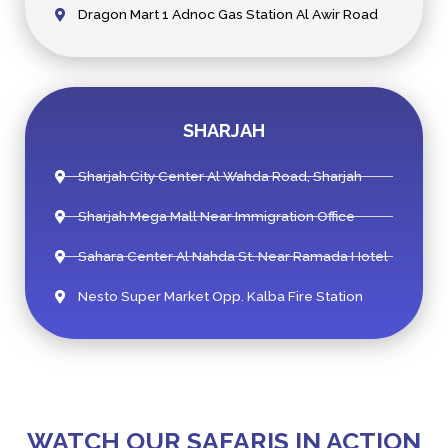
Dragon Mart 1 Adnoc Gas Station Al Awir Road
SHARJAH
Sharjah City Center Al Wahda Road, Sharjah
Sharjah Mega Mall Near Immigration Office
Sahara Center Al Nahda St. Near Ramada Hotel
Nesto Super Market Opp. Kalba Fire Station
WATCH OUR SAFARIS IN ACTION