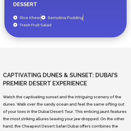
DESSERT
Rice Kheer
Semolina Pudding
Fresh Fruit Salad
CAPTIVATING DUNES & SUNSET: DUBAI’S
PREMIER DESERT EXPERIENCE
Watch the captivating sunset and the intriguing scenery of the
dunes. Walk over the sandy ocean and feel the same sifting out
of your toes in the Dubai Desert Tour. This enticing jaunt features
the most striking allures leaving your jaw dropped. On the other
hand, the Cheapest Desert Safari Dubai offers combines the