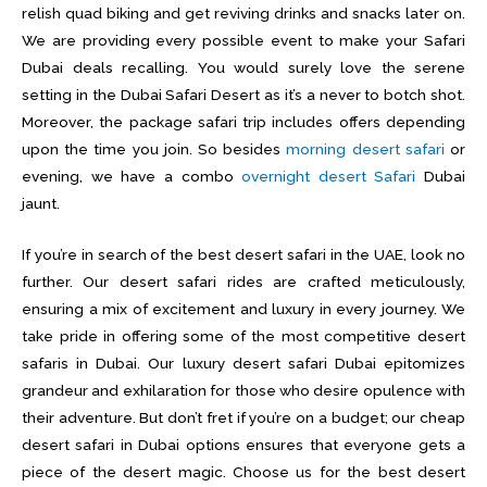
relish quad biking and get reviving drinks and snacks later on.
We are providing every possible event to make your Safari
Dubai deals recalling. You would surely love the serene
setting in the Dubai Safari Desert as it’s a never to botch shot.
Moreover, the package safari trip includes offers depending
upon the time you join. So besides
morning desert safari
or
evening, we have a combo
overnight desert Safari
Dubai
jaunt.
If you’re in search of the best desert safari in the UAE, look no
further. Our desert safari rides are crafted meticulously,
ensuring a mix of excitement and luxury in every journey. We
take pride in offering some of the most competitive desert
safaris in Dubai. Our luxury desert safari Dubai epitomizes
grandeur and exhilaration for those who desire opulence with
their adventure. But don’t fret if you’re on a budget; our cheap
desert safari in Dubai options ensures that everyone gets a
piece of the desert magic. Choose us for the best desert