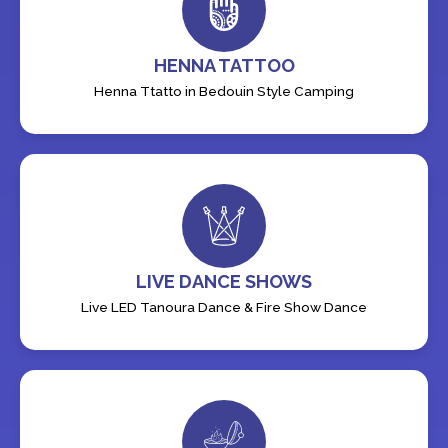
HENNA TATTOO
Henna Ttatto in Bedouin Style Camping
LIVE DANCE SHOWS
Live LED Tanoura Dance & Fire Show Dance