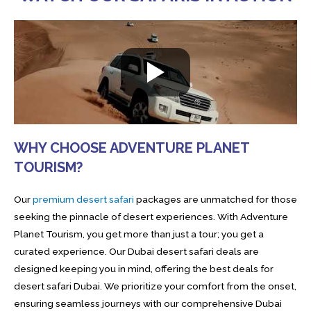
WHY CHOOSE ADVENTURE PLANET
TOURISM?
Our
premium desert safari
packages are unmatched for those
seeking the pinnacle of desert experiences. With Adventure
Planet Tourism, you get more than just a tour; you get a
curated experience. Our Dubai desert safari deals are
designed keeping you in mind, offering the best deals for
desert safari Dubai. We prioritize your comfort from the onset,
ensuring seamless journeys with our comprehensive Dubai