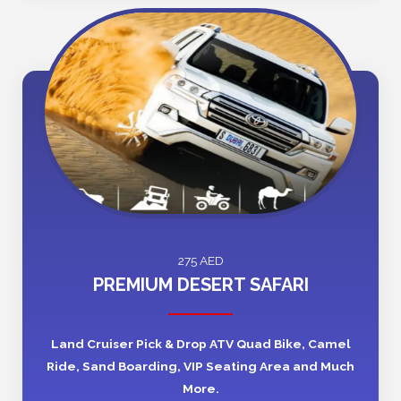
275 AED
PREMIUM DESERT SAFARI
Land Cruiser Pick & Drop ATV Quad Bike, Camel
Ride, Sand Boarding, VIP Seating Area and Much
More.