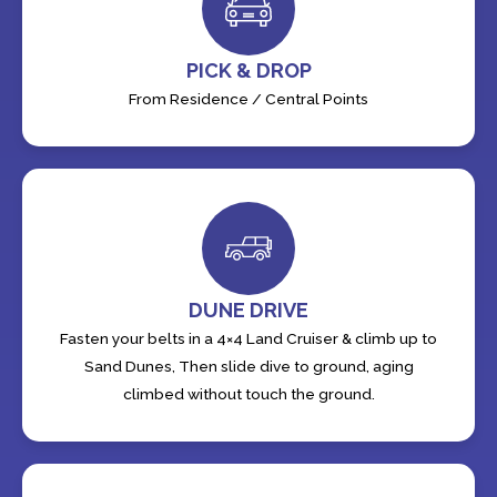
PICK & DROP
From Residence / Central Points
DUNE DRIVE
Fasten your belts in a 4×4 Land Cruiser & climb up to
Sand Dunes, Then slide dive to ground, aging
climbed without touch the ground.