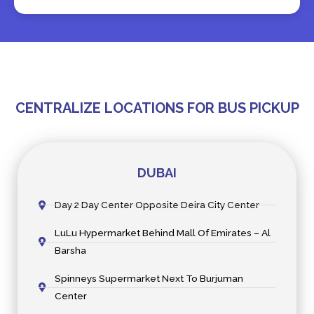
CENTRALIZE LOCATIONS FOR BUS PICKUP
DUBAI
Day 2 Day Center Opposite Deira City Center
LuLu Hypermarket Behind Mall Of Emirates – Al
Barsha
Spinneys Supermarket Next To Burjuman
Center