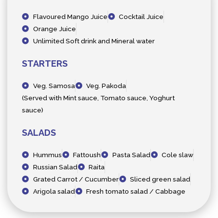
Flavoured Mango Juice
Cocktail Juice
Orange Juice
Unlimited Soft drink and Mineral water
STARTERS
Veg. Samosa
Veg. Pakoda
(Served with Mint sauce, Tomato sauce, Yoghurt
sauce)
SALADS
Hummus
Fattoush
Pasta Salad
Cole slaw
Russian Salad
Raita
Grated Carrot / Cucumber
Sliced green salad
Arigola salad
Fresh tomato salad / Cabbage