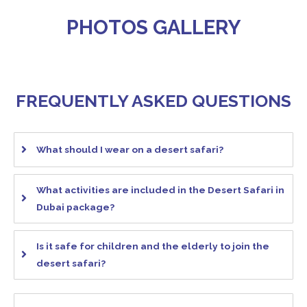
PHOTOS GALLERY
FREQUENTLY ASKED QUESTIONS
What should I wear on a desert safari?
What activities are included in the Desert Safari in
Dubai package?
Is it safe for children and the elderly to join the
desert safari?