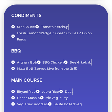
CONDIMENTS
Mint Sauce
Tomato Ketchup
Fresh Lemon Wedge / Green Chillies / Onion
Rings
BBQ
Afghani Boti
BBQ Chicken
Seekh kebab
Malai Boti (Served Live from the Grill)
MAIN COURSE
Biryani Rice
Jeera Rice
Daal
Chana Masala
Mix Veg. curry
Veg. Fried noodles
Saute boiled veg