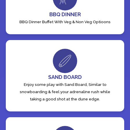
BBQ DINNER
BBQ Dinner Buffet With Veg & Non Veg Optioons
SAND BOARD
Enjoy some play with Sand Board, Similar to
snowboarding & feel your adrenaline rush while
taking a good shot at the dune edge.