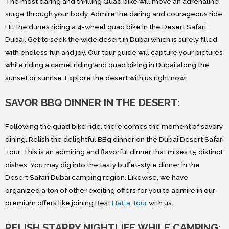
The most daring and thrilling Quad bike will move an adrenaline
surge through your body. Admire the daring and courageous ride.
Hit the dunes riding a 4-wheel quad bike in the Desert Safari
Dubai. Get to seek the wide desert in Dubai which is surely filled
with endless fun and joy. Our tour guide will capture your pictures
while riding a camel riding and quad biking in Dubai along the
sunset or sunrise. Explore the desert with us right now!
SAVOR BBQ DINNER IN THE DESERT:
Following the quad bike ride, there comes the moment of savory
dining. Relish the delightful BBq dinner on the Dubai Desert Safari
Tour. This is an admiring and flavorful dinner that mixes 15 distinct
dishes. You may dig into the tasty buffet-style dinner in the
Desert Safari Dubai camping region. Likewise, we have
organized a ton of other exciting offers for you to admire in our
premium offers like joining Best
Hatta Tour
with us.
RELISH STARRY NIGHTLIFE WHILE CAMPING: