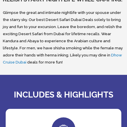
Glimpse the great and intimate nightlife with your spouse under
the starry sky. Our best Desert Safari Dubai Deals solely to bring
joy and fun to your excursion. Leave the boredom, and relish the
exciting Desert Safari from Dubai for lifetime recalls. Wear
Kandura and Abaya to experience the Arabian culture and
lifestyle. For men, we have shisha smoking while the female may
adore their hands with henna inking. Likely you may dine in
Dhow
Cruise Dubai
deals for more fun!
INCLUDES & HIGHLIGHTS