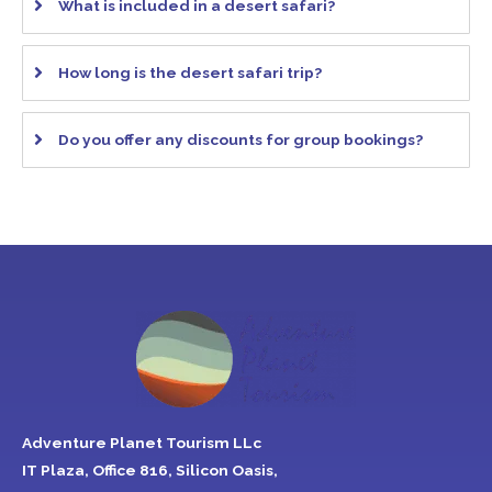
What is included in a desert safari?
How long is the desert safari trip?
Do you offer any discounts for group bookings?
Adventure Planet Tourism LLc
IT Plaza, Office 816, Silicon Oasis,