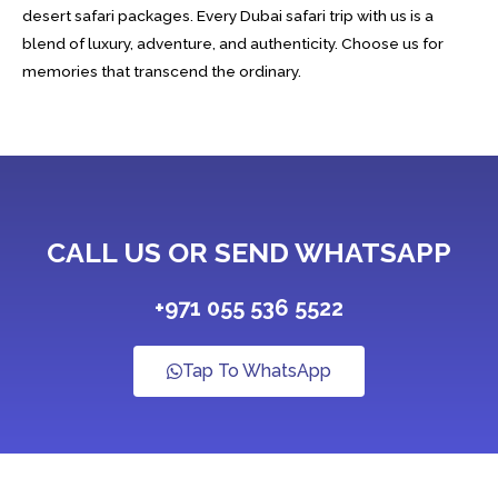
desert safari packages. Every Dubai safari trip with us is a
blend of luxury, adventure, and authenticity. Choose us for
memories that transcend the ordinary.
CALL US OR SEND WHATSAPP
+971 055 536 5522
Tap To WhatsApp