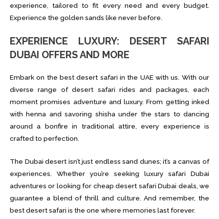
experience, tailored to fit every need and every budget.
Experience the golden sands like never before.
EXPERIENCE LUXURY: DESERT SAFARI
DUBAI OFFERS AND MORE
Embark on the best desert safari in the UAE with us. With our
diverse range of desert safari rides and packages, each
moment promises adventure and luxury. From getting inked
with henna and savoring shisha under the stars to dancing
around a bonfire in traditional attire, every experience is
crafted to perfection.
The Dubai desert isn’t just endless sand dunes; it’s a canvas of
experiences. Whether you’re seeking luxury safari Dubai
adventures or looking for cheap desert safari Dubai deals, we
guarantee a blend of thrill and culture. And remember, the
best desert safari is the one where memories last forever.