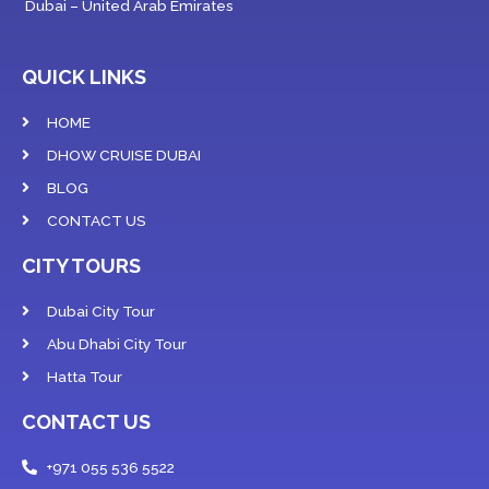
Dubai – United Arab Emirates
QUICK LINKS
HOME
DHOW CRUISE DUBAI
BLOG
CONTACT US
CITY TOURS
Dubai City Tour
Abu Dhabi City Tour
Hatta Tour
CONTACT US
+971 055 536 5522